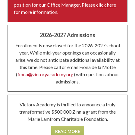
position for our Office Manager. Please
click here
for more information.
2026-2027 Admissions
Enrollment is now closed for the 2026-2027 school
year. While mid-year openings can occasionally
arise, we do not anticipate additional availability at
this time. Please call or email Fiona de la Motte
(
fiona@victoryacademy.org
) with questions about
admissions.
Victory Academy is thrilled to announce a truly
transformative $500,000 Zinnia grant from the
Marie Lamfrom Charitable Foundation.
READ MORE