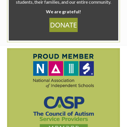
students, their families, and our entire community.
We are grateful!