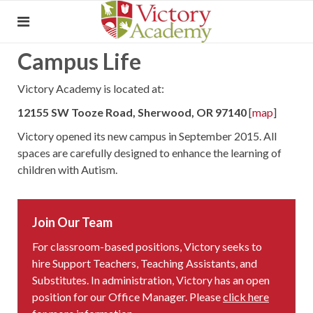
Campus Life
Victory Academy is located at:
12155 SW Tooze Road, Sherwood, OR 97140
[
map
]
Victory opened its new campus in September 2015. All
spaces are carefully designed to enhance the learning of
children with Autism.
Join Our Team
For classroom-based positions, Victory seeks to
hire Support Teachers, Teaching Assistants, and
Substitutes. In administration, Victory has an open
position for our Office Manager. Please
click here