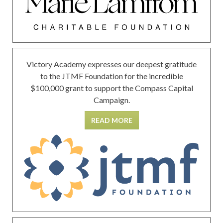
Victory Academy expresses our deepest gratitude
to the JTMF Foundation for the incredible
$100,000 grant to support the Compass Capital
Campaign.
READ MORE