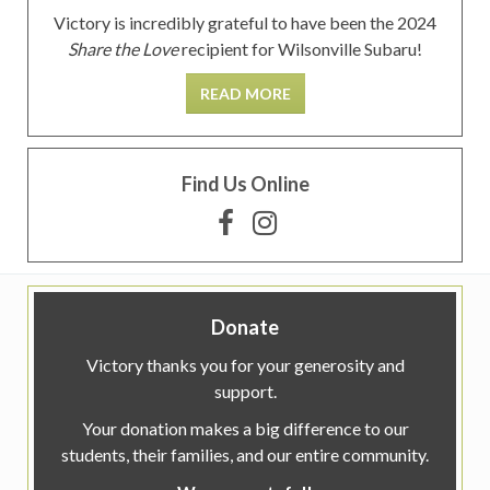
Victory is incredibly grateful to have been the 2024
Share the Love
recipient for Wilsonville Subaru!
READ MORE
Find Us Online
Donate
Victory thanks you for your generosity and
support.
Your donation makes a big difference to our
students, their families, and our entire community.