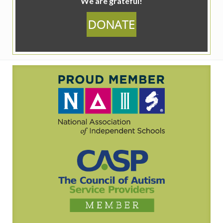
We are grateful!