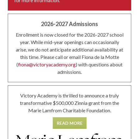
for more information.
2026-2027 Admissions
Enrollment is now closed for the 2026-2027 school
year. While mid-year openings can occasionally
arise, we do not anticipate additional availability at
this time. Please call or email Fiona de la Motte
(
fiona@victoryacademy.org
) with questions about
admissions.
Victory Academy is thrilled to announce a truly
transformative $500,000 Zinnia grant from the
Marie Lamfrom Charitable Foundation.
READ MORE