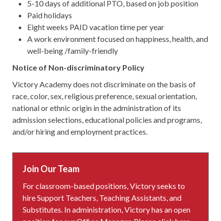
5-10 days of additional PTO, based on job position
Paid holidays
Eight weeks PAID vacation time per year
A work environment focused on happiness, health, and
well-being /family-friendly
Notice of Non-discriminatory Policy
Victory Academy does not discriminate on the basis of
race, color, sex, religious preference, sexual orientation,
national or ethnic origin in the administration of its
admission selections, educational policies and programs,
and/or hiring and employment practices.
Join Our Team
For classroom-based positions, Victory seeks to
hire Support Teachers, Teaching Assistants, and
Substitutes. In administration, Victory has an open