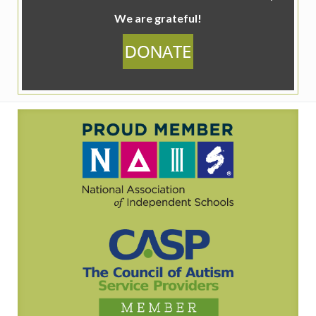
We are grateful!