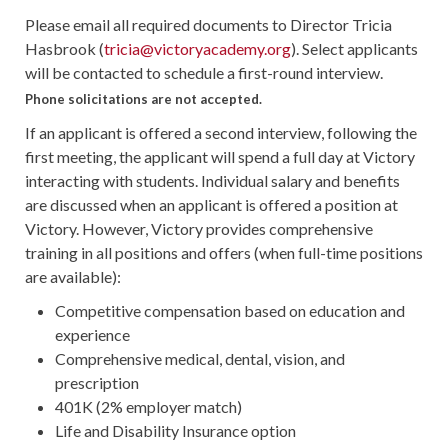
Please email all required documents to Director Tricia
Hasbrook (
tricia@victoryacademy.org
). Select applicants
will be contacted to schedule a first-round interview.
Phone solicitations are not accepted.
If an applicant is offered a second interview, following the
first meeting, the applicant will spend a full day at Victory
interacting with students. Individual salary and benefits
are discussed when an applicant is offered a position at
Victory. However, Victory provides comprehensive
training in all positions and offers (when full-time positions
are available):
Competitive compensation based on education and
experience
Comprehensive medical, dental, vision, and
prescription
401K (2% employer match)
Life and Disability Insurance option