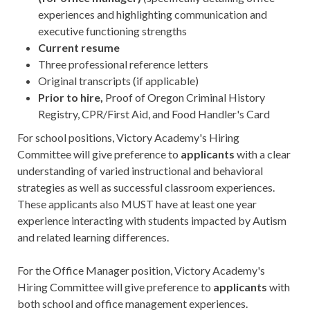
experiences and highlighting communication and
executive functioning strengths
Current resume
Three professional reference letters
Original transcripts (if applicable)
Prior to hire,
Proof of Oregon Criminal History
Registry, CPR/First Aid, and Food Handler's Card
For school positions, Victory Academy's Hiring
Committee will give preference to
a
pplicants
with a clear
understanding of varied instructional and behavioral
strategies as well as successful classroom experiences.
These applicants also MUST have at least one year
experience interacting with students impacted by Autism
and related learning differences.
For the Office Manager position, Victory Academy's
Hiring Committee will give preference to
applicants
with
both school and office management experiences.