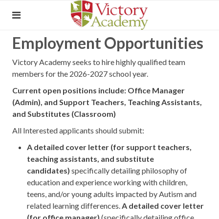
Employment Opportunities
Victory Academy seeks to hire highly qualified team
members for the 2026-2027 school year.
Current open positions include: Office Manager
(Admin), and Support Teachers, Teaching Assistants,
and Substitutes (Classroom)
All Interested applicants should submit:
A detailed cover letter (f
or support teachers,
teaching assistants, and substitute
candidates
)
specifically detailing philosophy of
education and experience working with children,
teens, and/or young adults impacted by Autism and
related learning differences.
A detailed cover letter
(for office manager)
(specifically detailing office