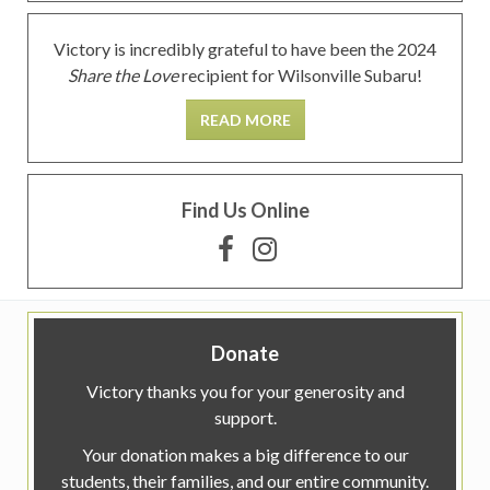
Victory is incredibly grateful to have been the 2024
Share the Love
recipient for Wilsonville Subaru!
READ MORE
Find Us Online
Donate
Victory thanks you for your generosity and
support.
Your donation makes a big difference to our
students, their families, and our entire community.