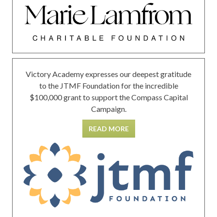
Victory Academy expresses our deepest gratitude
to the JTMF Foundation for the incredible
$100,000 grant to support the Compass Capital
Campaign.
READ MORE