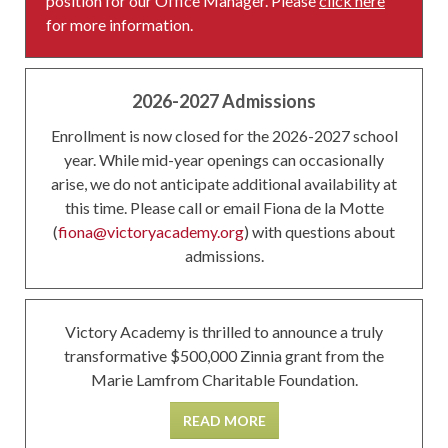
position for our Office Manager. Please
click here
for more information.
2026-2027 Admissions
Enrollment is now closed for the 2026-2027 school
year. While mid-year openings can occasionally
arise, we do not anticipate additional availability at
this time. Please call or email Fiona de la Motte
(
fiona@victoryacademy.org
) with questions about
admissions.
Victory Academy is thrilled to announce a truly
transformative $500,000 Zinnia grant from the
Marie Lamfrom Charitable Foundation.
READ MORE