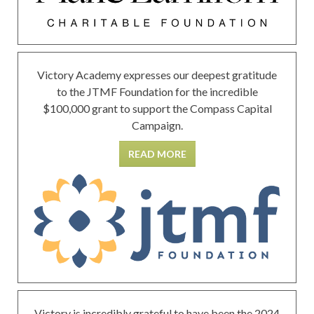
Victory Academy expresses our deepest gratitude
to the JTMF Foundation for the incredible
$100,000 grant to support the Compass Capital
Campaign.
READ MORE
Victory is incredibly grateful to have been the 2024