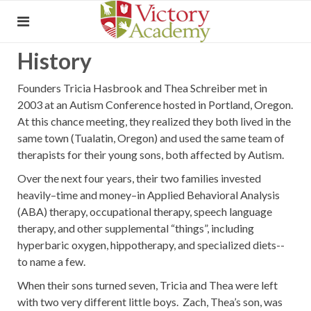
History
Founders Tricia Hasbrook and Thea Schreiber met in
2003 at an Autism Conference hosted in Portland, Oregon.
At this chance meeting, they realized they both lived in the
same town (Tualatin, Oregon) and used the same team of
therapists for their young sons, both affected by Autism.
Over the next four years, their two families invested
heavily–time and money–in Applied Behavioral Analysis
(ABA) therapy, occupational therapy, speech language
therapy, and other supplemental “things”, including
hyperbaric oxygen, hippotherapy, and specialized diets--
to name a few.
When their sons turned seven, Tricia and Thea were left
with two very different little boys. Zach, Thea’s son, was