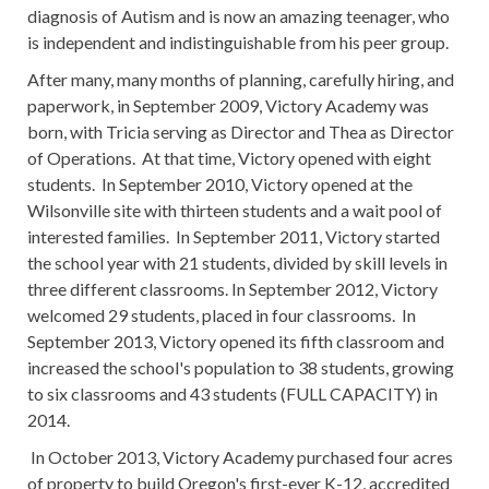
diagnosis of Autism and is now an amazing teenager, who
is independent and indistinguishable from his peer group.
After many, many months of planning, carefully hiring, and
paperwork, in September 2009, Victory Academy was
born, with Tricia serving as Director and Thea as Director
of Operations. At that time, Victory opened with eight
students. In September 2010, Victory opened at the
Wilsonville site with thirteen students and a wait pool of
interested families. In September 2011, Victory started
the school year with 21 students, divided by skill levels in
three different classrooms. In September 2012, Victory
welcomed 29 students, placed in four classrooms. In
September 2013, Victory opened its fifth classroom and
increased the school's population to 38 students, growing
to six classrooms and 43 students (FULL CAPACITY) in
2014.
In October 2013, Victory Academy purchased four acres
of property to build Oregon's first-ever K-12, accredited