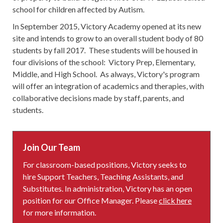
school for children affected by Autism.
In September 2015, Victory Academy opened at its new
site and intends to grow to an overall student body of 80
students by fall 2017. These students will be housed in
four divisions of the school: Victory Prep, Elementary,
Middle, and High School. As always, Victory's program
will offer an integration of academics and therapies, with
collaborative decisions made by staff, parents, and
students.
Join Our Team
For classroom-based positions, Victory seeks to
hire Support Teachers, Teaching Assistants, and
Substitutes. In administration, Victory has an open
position for our Office Manager. Please
click here
for more information.