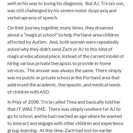
well on his way to losing his diagnosis. But AJ, Tricia’s son,
was still challenged by his severe motor dyspraxia and
verbal apraxia of speech.
On their journey together, many times, they dreamed
about a “magical school” to help Portland-area children
affected by Autism. And, both women were repeatedly
asked why they didn’t send Zach or AJ to this kind of
magical educational place, instead of the current model of
hiring various private therapists to provide in-home
services. The answer was always the same: There simply
was no public or private school in the Portland area that
addressed the academic, therapeutic, and medical needs
of children with ASD.
In May of 2008, Tricia called Thea and basically told her
that IT WAS TIME. There was simply nowhere for AJ to
go to school, and he had reached an age where he wanted
to interact and engage with other children and experience
group learning. At this time, Zach had lost his earlier