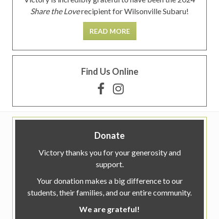
Share the Love
recipient for Wilsonville Subaru!
READ MORE
Find Us Online
Donate
Victory thanks you for your generosity and
support.
Your donation makes a big difference to our
students, their families, and our entire community.
We are grateful!