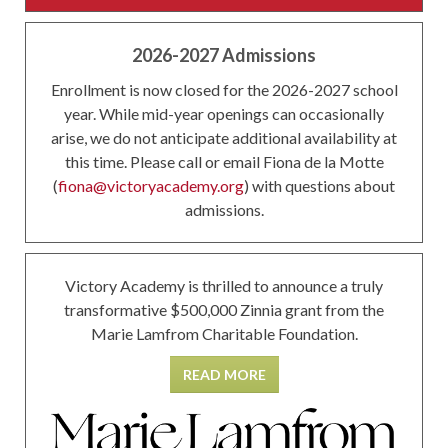
2026-2027 Admissions
Enrollment is now closed for the 2026-2027 school
year. While mid-year openings can occasionally
arise, we do not anticipate additional availability at
this time. Please call or email Fiona de la Motte
(
fiona@victoryacademy.org
) with questions about
admissions.
Victory Academy is thrilled to announce a truly
transformative $500,000 Zinnia grant from the
Marie Lamfrom Charitable Foundation.
READ MORE