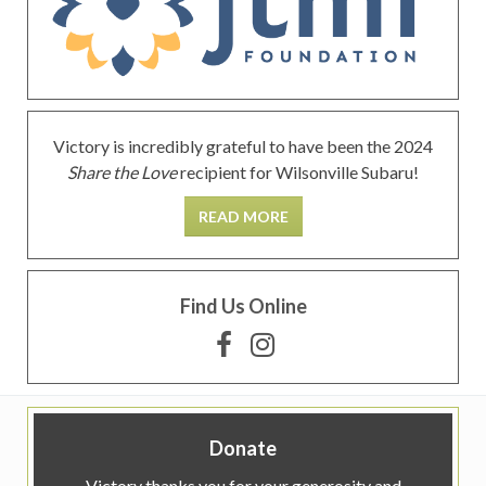
Victory is incredibly grateful to have been the 2024
Share the Love
recipient for Wilsonville Subaru!
READ MORE
Find Us Online
Donate
Victory thanks you for your generosity and