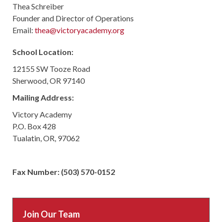
Thea Schreiber
Founder and Director of Operations
Email:
thea@victoryacademy.org
School Location:
12155 SW Tooze Road
Sherwood, OR 97140
Mailing Address:
Victory Academy
P.O. Box 428
Tualatin, OR, 97062
Fax Number: (503) 570-0152
Join Our Team