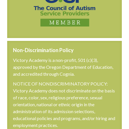
Non-Discrimination Policy
Victory Academy is a non-profit, 501 (c)(3),
approved by the Oregon Department of Education,
and accredited through Cognia.
NOTICE OF NONDISCRIMINATORY POLICY:
Victory Academy does not discriminate on the basis
of race, color, sex, religious preference, sexual
orientation, national or ethnic origin in the
administration of its admission selections,
educational policies and programs, and/or hiring and
employment practices.