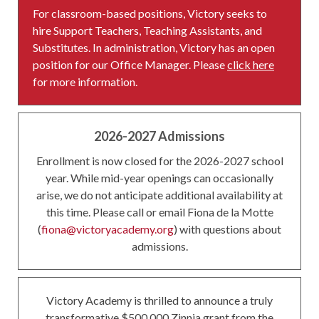
For classroom-based positions, Victory seeks to
hire Support Teachers, Teaching Assistants, and
Substitutes. In administration, Victory has an open
position for our Office Manager. Please
click here
for more information.
2026-2027 Admissions
Enrollment is now closed for the 2026-2027 school
year. While mid-year openings can occasionally
arise, we do not anticipate additional availability at
this time. Please call or email Fiona de la Motte
(
fiona@victoryacademy.org
) with questions about
admissions.
Victory Academy is thrilled to announce a truly
transformative $500,000 Zinnia grant from the