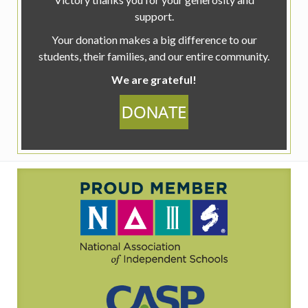
support.
Your donation makes a big difference to our
students, their families, and our entire community.
We are grateful!