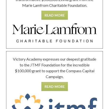
Marie Lamfrom Charitable Foundation.
READ MORE
Victory Academy expresses our deepest gratitude
to the JTMF Foundation for the incredible
$100,000 grant to support the Compass Capital
Campaign.
READ MORE