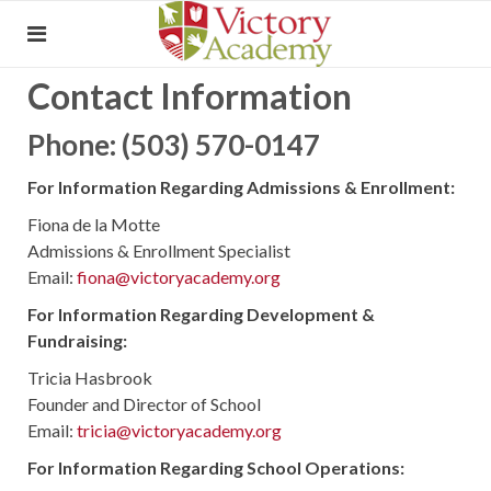
Contact Information
Phone: (503) 570-0147
For Information Regarding Admissions & Enrollment:
Fiona de la Motte
Admissions & Enrollment Specialist
Email:
fiona@victoryacademy.org
For Information Regarding Development &
Fundraising:
Tricia Hasbrook
Founder and Director of School
Email:
tricia@victoryacademy.org
For Information Regarding School Operations: