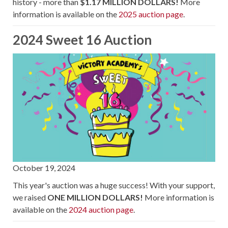
history - more than
$1.17 MILLION DOLLARS!
More
information is available on the
2025 auction page
.
2024 Sweet 16 Auction
October 19, 2024
This year's auction was a huge success! With your support,
we raised
ONE MILLION DOLLARS!
More information is
available on the
2024 auction page
.