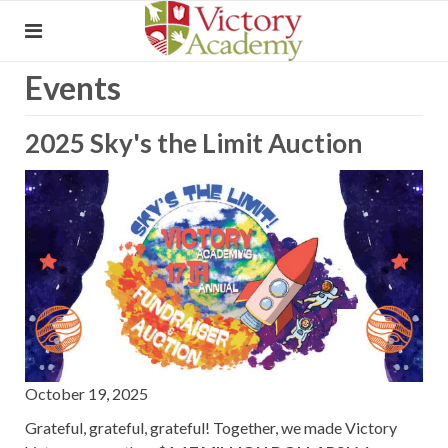
Events
2025 Sky's the Limit Auction
October 19, 2025
Grateful, grateful, grateful! Together, we made Victory