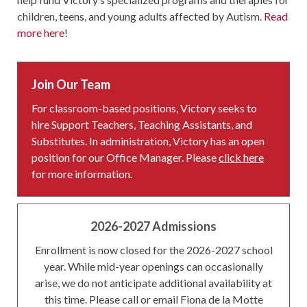
children, teens, and young adults affected by Autism.
Read
more here
!
Join Our Team
For classroom-based positions, Victory seeks to
hire Support Teachers, Teaching Assistants, and
Substitutes. In administration, Victory has an open
position for our Office Manager. Please
click here
for more information.
2026-2027 Admissions
Enrollment is now closed for the 2026-2027 school
year. While mid-year openings can occasionally
arise, we do not anticipate additional availability at
this time. Please call or email Fiona de la Motte