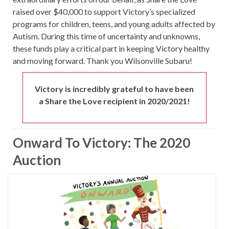
raised over $40,000 to support Victory’s specialized
programs for children, teens, and young adults affected by
Autism. During this time of uncertainty and unknowns,
these funds play a critical part in keeping Victory healthy
and moving forward. Thank you Wilsonville Subaru!
Victory is incredibly grateful to have been
a Share the Love recipient in 2020/2021!
Onward To Victory: The 2020
Auction