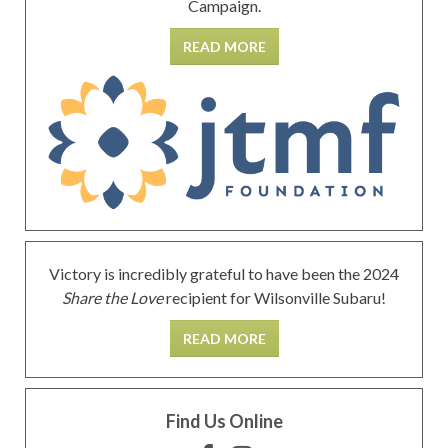
Campaign.
READ MORE
Victory is incredibly grateful to have been the 2024
Share the Love
recipient for Wilsonville Subaru!
READ MORE
Find Us Online