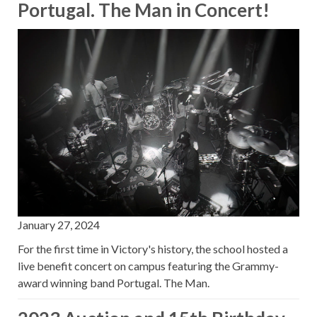
Portugal. The Man in Concert!
January 27, 2024
For the first time in Victory's history, the school hosted a
live benefit concert on campus featuring the Grammy-
award winning band Portugal. The Man.