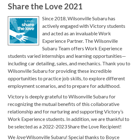
Share the Love 2021
Since 2018, Wilsonville Subaru has
actively engaged with Victory students
and acted as an invaluable Work
Experience Partner. The Wilsonville
Subaru Team offers Work Experience
students varied internships and learning opportunities—
including car detailing, sales, and mechanics. Thank you to
Wilsonville Subaru for providing these incredible
opportunities to practice job skills, to explore different
employment scenarios, and to prepare for adulthood.
Victory is deeply grateful to Wilsonville Subaru for
recognizing the mutual benefits of this collaborative
relationship and for nurturing and supporting Victory’s
Work Experience students. In addition, we are thankful to
be selected as a 2022-2023 Share the Love Recipient!
We
love
Wilsonville Subaru! Special thanks to Boyce