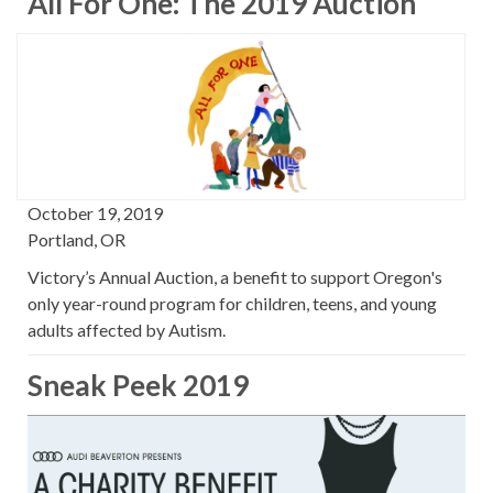
All For One: The 2019 Auction
October 19, 2019
Portland, OR
Victory’s Annual Auction, a benefit to support Oregon's
only year-round program for children, teens, and young
adults affected by Autism.
Sneak Peek 2019