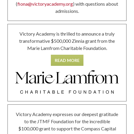
(
fiona@victoryacademy.org
) with questions about
admissions.
Victory Academy is thrilled to announce a truly
transformative $500,000 Zinnia grant from the
Marie Lamfrom Charitable Foundation.
READ MORE
Victory Academy expresses our deepest gratitude
to the JTMF Foundation for the incredible
$100,000 grant to support the Compass Capital