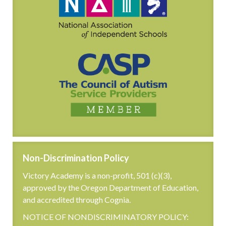
Non-Discrimination Policy
Victory Academy is a non-profit, 501 (c)(3),
approved by the Oregon Department of Education,
and accredited through Cognia.
NOTICE OF NONDISCRIMINATORY POLICY: