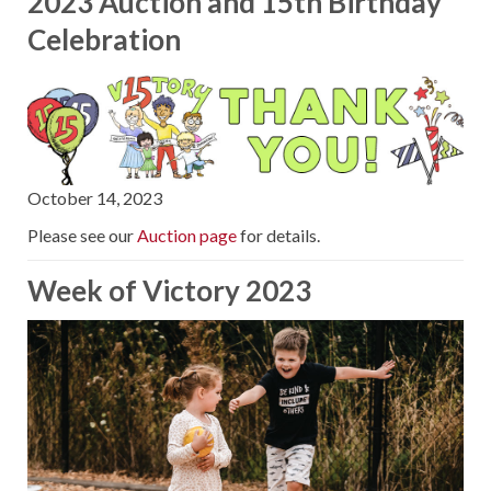
2023 Auction and 15th Birthday
Celebration
October 14, 2023
Please see our
Auction page
for details.
Week of Victory 2023