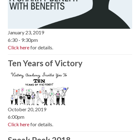
January 23, 2019
6:30 - 9:30pm
Click here
for details.
Ten Years of Victory
October 20, 2019
6:00pm
Click here
for details.