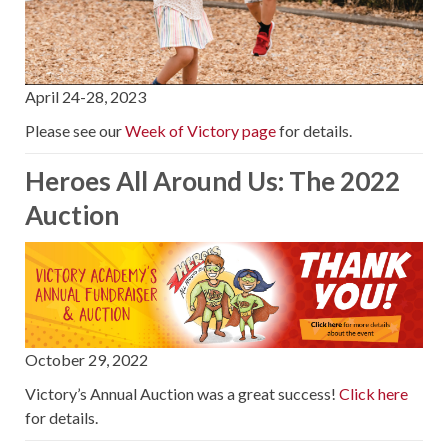
April 24-28, 2023
Please see our
Week of Victory page
for details.
Heroes All Around Us: The 2022
Auction
October 29, 2022
Victory’s Annual Auction was a great success!
Click here
for details.