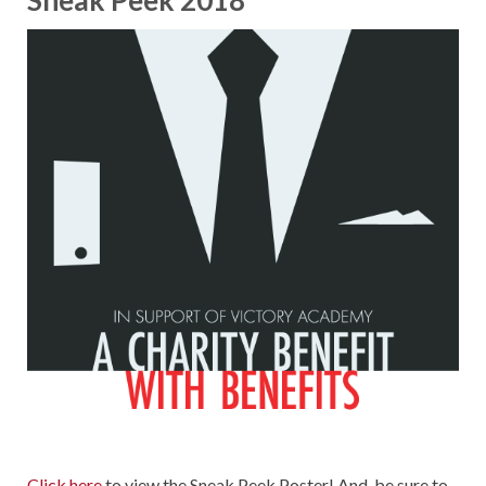
Sneak Peek 2018
Click here
to view the Sneak Peek Poster! And, be sure to