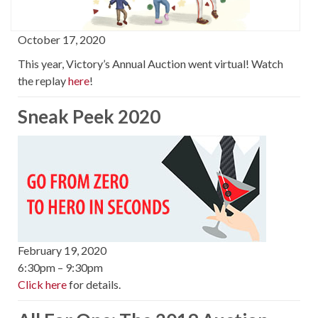
October 17, 2020
This year, Victory’s Annual Auction went virtual! Watch
the replay
here
!
Sneak Peek 2020
February 19, 2020
6:30pm – 9:30pm
Click here
for details.