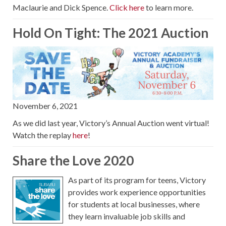
Maclaurie and Dick Spence.
Click here
to learn more.
Hold On Tight: The 2021 Auction
November 6, 2021
As we did last year, Victory’s Annual Auction went virtual!
Watch the replay
here
!
Share the Love 2020
As part of its program for teens, Victory
provides work experience opportunities
for students at local businesses, where
they learn invaluable job skills and