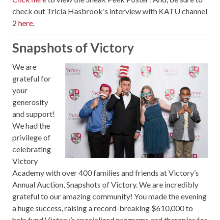
check out Tricia Hasbrook's interview with KATU channel
2
here
.
Snapshots of Victory
We are
grateful for
your
generosity
and support!
We had the
privilege of
celebrating
Victory
Academy with over 400 families and friends at Victory’s
Annual Auction, Snapshots of Victory. We are incredibly
grateful to our amazing community! You made the evening
a huge success, raising a record-breaking $610,000 to
help fund Victory’s specialized programs and therapies for