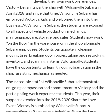
develop their own work preferences.
Victory began its partnership with Wilsonville Subaru in
April 2018, and since that time, Wilsonville Subaru has
embraced Victory’s kids and welcomed them into their
business. At Wilsonville Subaru, the students are exposed
to all aspects of vehicle production, mechanics,
maintenance, care, storage, and sales. Students may work
"on the floor", in the warehouse, or in the shop alongside
Subaru employees. Students participate in cleaning,
moving tires, breaking down boxes, taking and restocking
inventory, and scanning in items. Additionally, students
have the opportunity to learn through observation in the
shop, assisting mechanics as needed.
The incredible staff at Wilsonville Subaru demonstrate
on-going compassion and commitment to Victory and the
participating work experience students. This year, their
support extended into the 2019/2020 Share the Love
Event. Victory is humbled by Wilsonville Subaru’s
extraordinary efforts on our behalf, as Share the Love