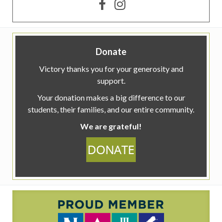
Donate
Victory thanks you for your generosity and
support.
Your donation makes a big difference to our
students, their families, and our entire community.
We are grateful!