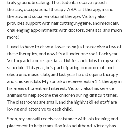
truly groundbreaking. The students receive speech
therapy, occupational therapy, ABA, art therapy, music
therapy, and social emotional therapy. Victory also
provides support with hair cutting, hygiene, and medically
challenging appointments with doctors, dentists, and much
more!
I used to have to drive all over town just to receive a few of
these therapies, and now it's all under one roof. Each year,
Victory adds more special activities and clubs to my son's
schedule. This year, he's participating in moon club and
electronic music club, and last year he did equine therapy
and chicken club. My son also receives extra 1:1 therapy in
his areas of talent and interest. Victory also has service
animals to help soothe the children during difficult times.
The classrooms are small, and the highly skilled staff are
loving and attentive to each child.
Soon, my son will receive assistance with job training and
placement to help transition into adulthood. Victory has