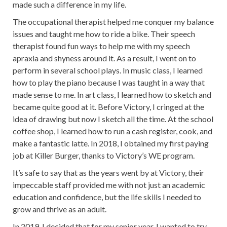
made such a difference in my life.
The occupational therapist helped me conquer my balance
issues and taught me how to ride a bike. Their speech
therapist found fun ways to help me with my speech
apraxia and shyness around it. As a result, I went on to
perform in several school plays. In music class, I learned
how to play the piano because I was taught in a way that
made sense to me. In art class, I learned how to sketch and
became quite good at it. Before Victory, I cringed at the
idea of drawing but now I sketch all the time. At the school
coffee shop, I learned how to run a cash register, cook, and
make a fantastic latte. In 2018, I obtained my first paying
job at Killer Burger, thanks to Victory’s WE program.
It’s safe to say that as the years went by at Victory, their
impeccable staff provided me with not just an academic
education and confidence, but the life skills I needed to
grow and thrive as an adult.
In 2019, I decided that for my senior year, I wanted to try