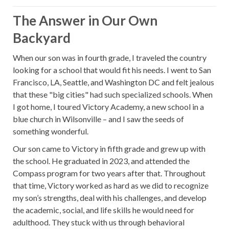
The Answer in Our Own
Backyard
When our son was in fourth grade, I traveled the country
looking for a school that would fit his needs. I went to San
Francisco, LA, Seattle, and Washington DC and felt jealous
that these "big cities" had such specialized schools. When
I got home, I toured Victory Academy, a new school in a
blue church in Wilsonville – and I saw the seeds of
something wonderful.
Our son came to Victory in fifth grade and grew up with
the school. He graduated in 2023, and attended the
Compass program for two years after that. Throughout
that time, Victory worked as hard as we did to recognize
my son’s strengths, deal with his challenges, and develop
the academic, social, and life skills he would need for
adulthood. They stuck with us through behavioral