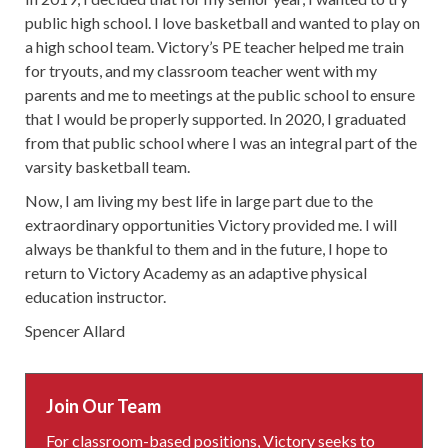
public high school. I love basketball and wanted to play on
a high school team. Victory’s PE teacher helped me train
for tryouts, and my classroom teacher went with my
parents and me to meetings at the public school to ensure
that I would be properly supported. In 2020, I graduated
from that public school where I was an integral part of the
varsity basketball team.
Now, I am living my best life in large part due to the
extraordinary opportunities Victory provided me. I will
always be thankful to them and in the future, I hope to
return to Victory Academy as an adaptive physical
education instructor.
Spencer Allard
Join Our Team
For classroom-based positions, Victory seeks to