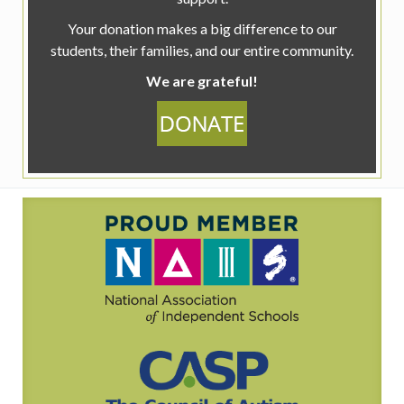
Your donation makes a big difference to our
students, their families, and our entire community.
We are grateful!