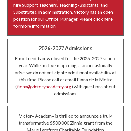
hire Support Teachers, Teaching Assistants, and
Substitutes. In administration, Victory has an open
position for our Office Manager. Please
click here
for more information.
2026-2027 Admissions
Enrollment is now closed for the 2026-2027 school
year. While mid-year openings can occasionally
arise, we do not anticipate additional availability at
this time. Please call or email Fiona de la Motte
(
fiona@victoryacademy.org
) with questions about
admissions.
Victory Academy is thrilled to announce a truly
transformative $500,000 Zinnia grant from the
Marie Lamfrom Charitable Foundation.