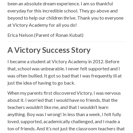
been an absolute dream experience. I am so thankful
everyday for this incredible school. They go above and
beyond to help our children thrive. Thank you to everyone
at Victory Academy for all you do!
Erica Nelson (Parent of Ronan Kubat)
A Victory Success Story
I became a student at Victory Academy in 2012. Before
that, school was unbearable. I never felt supported and I
was often bullied. It got so bad that I was frequently ill at
just the idea of having to go back.
When my parents first discovered Victory, I was nervous
about it. I worried that I would have no friends, that the
teachers wouldn’t like me, and that I wouldn’t learn
anything. Boy was I wrong! In less than a week, I felt fully
loved, supported, academically challenged, and I made a
ton of friends. And it’s not just the classroom teachers that