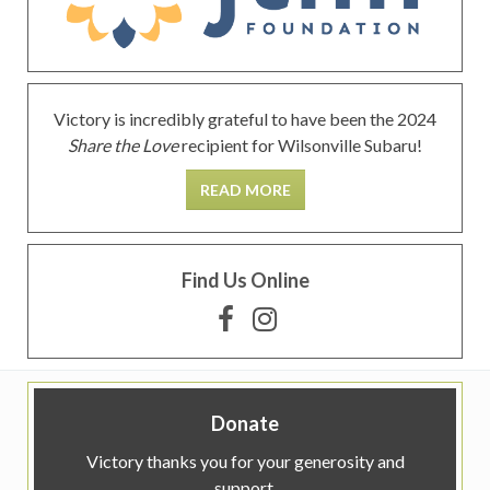
Victory is incredibly grateful to have been the 2024
Share the Love
recipient for Wilsonville Subaru!
READ MORE
Find Us Online
Donate
Victory thanks you for your generosity and
support.