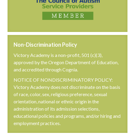
Non-Discrimination Policy
Victory Academy is a non-profit, 501 (c)(3),
approved by the Oregon Department of Education,
and accredited through Cognia.
NOTICE OF NONDISCRIMINATORY POLICY:
Victory Academy does not discriminate on the basis
of race, color, sex, religious preference, sexual
orientation, national or ethnic origin in the
administration of its admission selections,
educational policies and programs, and/or hiring and
employment practices.