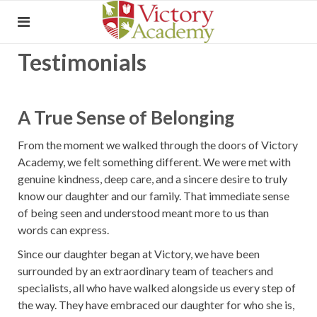
Testimonials
A True Sense of Belonging
From the moment we walked through the doors of Victory
Academy, we felt something different. We were met with
genuine kindness, deep care, and a sincere desire to truly
know our daughter and our family. That immediate sense
of being seen and understood meant more to us than
words can express.
Since our daughter began at Victory, we have been
surrounded by an extraordinary team of teachers and
specialists, all who have walked alongside us every step of
the way. They have embraced our daughter for who she is,