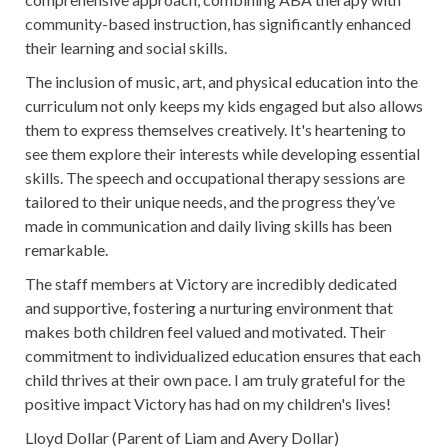
community-based instruction, has significantly enhanced
their learning and social skills.
The inclusion of music, art, and physical education into the
curriculum not only keeps my kids engaged but also allows
them to express themselves creatively. It's heartening to
see them explore their interests while developing essential
skills. The speech and occupational therapy sessions are
tailored to their unique needs, and the progress they’ve
made in communication and daily living skills has been
remarkable.
The staff members at Victory are incredibly dedicated
and supportive, fostering a nurturing environment that
makes both children feel valued and motivated. Their
commitment to individualized education ensures that each
child thrives at their own pace. I am truly grateful for the
positive impact Victory has had on my children's lives!
Lloyd Dollar (Parent of Liam and Avery Dollar)