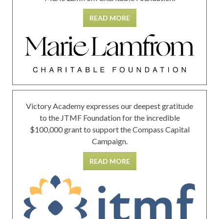
READ MORE
Victory Academy expresses our deepest gratitude
to the JTMF Foundation for the incredible
$100,000 grant to support the Compass Capital
Campaign.
READ MORE