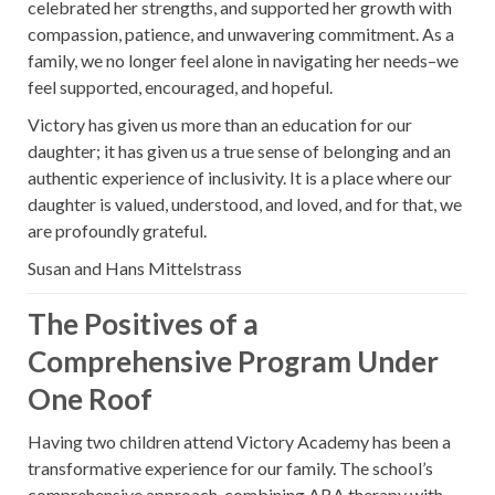
celebrated her strengths, and supported her growth with
compassion, patience, and unwavering commitment. As a
family, we no longer feel alone in navigating her needs–we
feel supported, encouraged, and hopeful.
Victory has given us more than an education for our
daughter; it has given us a true sense of belonging and an
authentic experience of inclusivity. It is a place where our
daughter is valued, understood, and loved, and for that, we
are profoundly grateful.
Susan and Hans Mittelstrass
The Positives of a
Comprehensive Program Under
One Roof
Having two children attend Victory Academy has been a
transformative experience for our family. The school’s
comprehensive approach, combining ABA therapy with