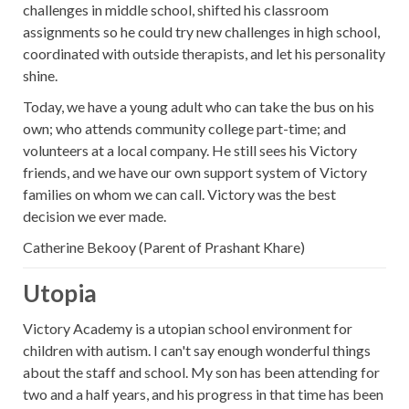
challenges in middle school, shifted his classroom
assignments so he could try new challenges in high school,
coordinated with outside therapists, and let his personality
shine.
Today, we have a young adult who can take the bus on his
own; who attends community college part-time; and
volunteers at a local company. He still sees his Victory
friends, and we have our own support system of Victory
families on whom we can call. Victory was the best
decision we ever made.
Catherine Bekooy (Parent of Prashant Khare)
Utopia
Victory Academy is a utopian school environment for
children with autism. I can't say enough wonderful things
about the staff and school. My son has been attending for
two and a half years, and his progress in that time has been