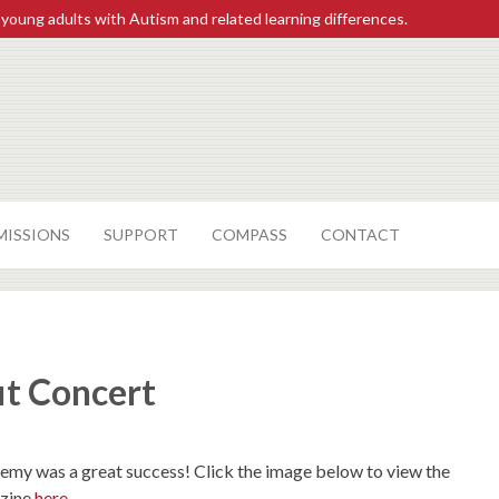
 young adults with Autism and related learning differences.
MISSIONS
SUPPORT
COMPASS
CONTACT
it Concert
my was a great success! Click the image below to view the
azine
here
.