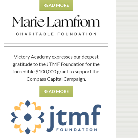
READ MORE
Victory Academy expresses our deepest
gratitude to the JTMF Foundation for the
incredible $100,000 grant to support the
Compass Capital Campaign.
READ MORE