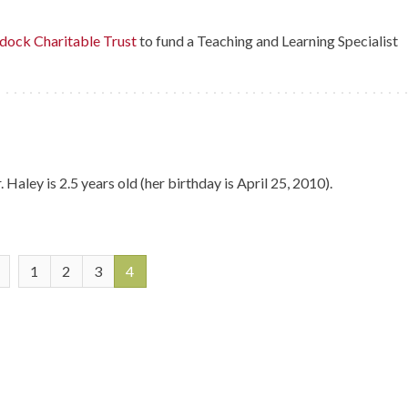
ock Charitable Trust
to fund a Teaching and Learning Specialist
aley is 2.5 years old (her birthday is April 25, 2010).
1
2
3
4