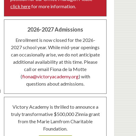
click here
for more information.
2026-2027 Admissions
Enrollment is now closed for the 2026-
2027 school year. While mid-year openings
can occasionally arise, we do not anticipate
additional availability at this time. Please
call or email Fiona de la Motte
(
fiona@victoryacademy.org
) with
questions about admissions.
d
Victory Academy is thrilled to announce a
truly transformative $500,000 Zinnia grant
from the Marie Lamfrom Charitable
Foundation.