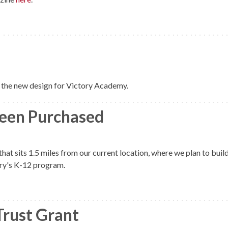
the new design for Victory Academy.
een Purchased
hat sits 1.5 miles from our current location, where we plan to buil
ory's K-12 program.
Trust Grant