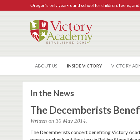
Oregon’s only year-round school for children, teens, and
ABOUT US
INSIDE VICTORY
VICTORY AD
In the News
The Decemberists Benef
Written on
30 May 2014
.
The Decemberists concert benefiting Victory Acade
poster, or check out the story in Rolling Stone Mag