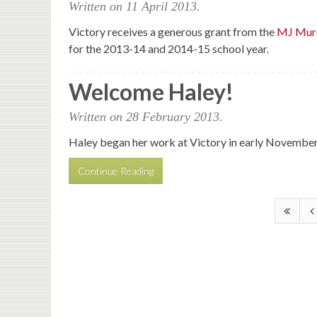
Written on
11 April 2013
.
Victory receives a generous grant from the
MJ Murd
for the 2013-14 and 2014-15 school year.
Welcome Haley!
Written on
28 February 2013
.
Haley began her work at Victory in early November. H
Continue Reading