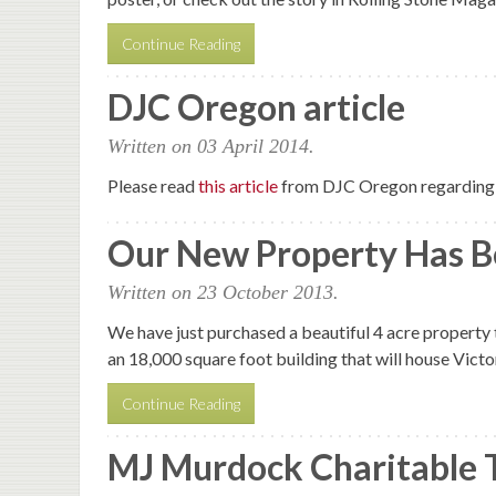
Continue Reading
DJC Oregon article
Written on
03 April 2014
.
Please read
this article
from DJC Oregon regarding 
Our New Property Has B
Written on
23 October 2013
.
We have just purchased a beautiful 4 acre property t
an 18,000 square foot building that will house Vict
Continue Reading
MJ Murdock Charitable 