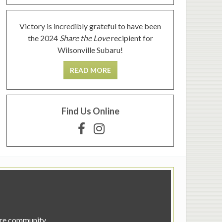
Victory is incredibly grateful to have been
the 2024
Share the Love
recipient for
Wilsonville Subaru!
READ MORE
Find Us Online
tire community.