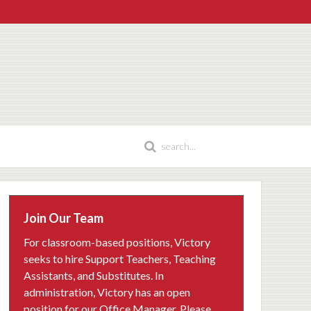
Join Our Team
For classroom-based positions, Victory
seeks to hire Support Teachers, Teaching
Assistants, and Substitutes. In
administration, Victory has an open
position for our Office Manager. Please