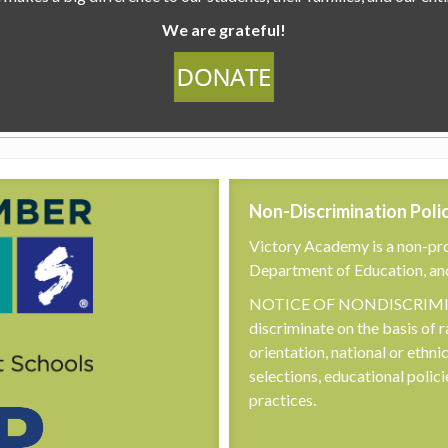
We are grateful!
Non-Discrimination Poli
Victory Academy is a non-pro
Department of Education, an
NOTICE OF NONDISCRIMINA
discriminate on the basis of r
orientation, national or ethni
selections, educational poli
practices.