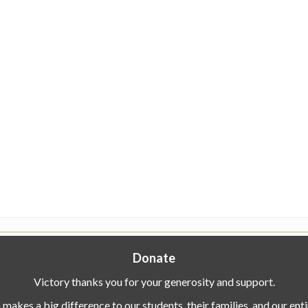
Donate
Victory thanks you for your generosity and support.
makes a big difference to our students, their families, and our en