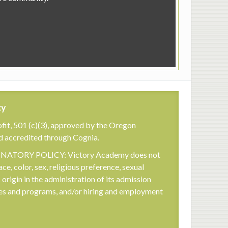
cy
fit, 501 (c)(3), approved by the Oregon
d accredited through Cognia.
TORY POLICY: Victory Academy does not
ace, color, sex, religious preference, sexual
c origin in the administration of its admission
cies and programs, and/or hiring and employment