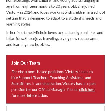
home settings with children and young adults ranging in
age from eighteen months to 20 years old. She joined
Victory in 2024 and loves working with children in a school
setting that is designed to adapt to a student's needs and
learning styles.
In her free time, Michele loves to read and go on hikes and
bike rides. She enjoys traveling, trying new restaurants,
and learning new hobbies.
Join Our Team
For classroom-based positions, Victory seeks to
hire Support Teachers, Teaching Assistants, and
Substitutes. In administration, Victory has an open
position for our Office Manager. Please
click here
for more information.