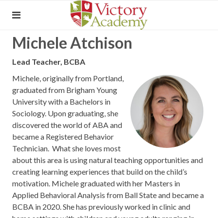
Michele Atchison
Lead Teacher, BCBA
Michele, originally from Portland,
graduated from Brigham Young
University with a Bachelors in
Sociology. Upon graduating, she
discovered the world of ABA and
became a Registered Behavior
Technician. What she loves most
about this area is using natural teaching opportunities and
creating learning experiences that build on the child’s
motivation. Michele graduated with her Masters in
Applied Behavioral Analysis from Ball State and became a
BCBA in 2020. She has previously worked in clinic and