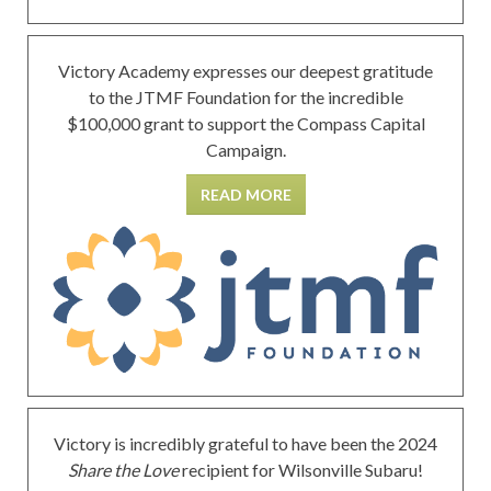
Victory Academy expresses our deepest gratitude
to the JTMF Foundation for the incredible
$100,000 grant to support the Compass Capital
Campaign.
READ MORE
Victory is incredibly grateful to have been the 2024
Share the Love
recipient for Wilsonville Subaru!