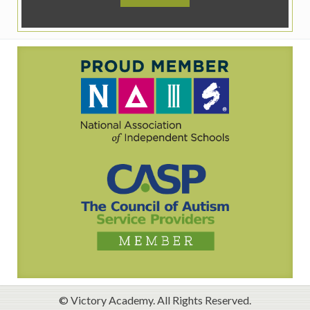
© Victory Academy. All Rights Reserved.