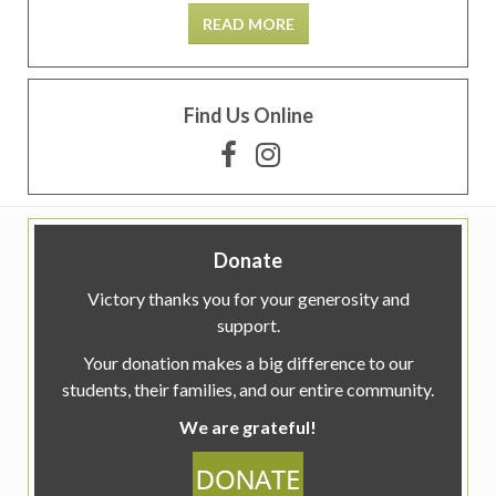
READ MORE
Find Us Online
Donate
Victory thanks you for your generosity and
support.
Your donation makes a big difference to our
students, their families, and our entire community.
We are grateful!