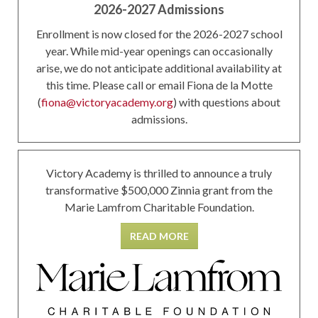
2026-2027 Admissions
Enrollment is now closed for the 2026-2027 school
year. While mid-year openings can occasionally
arise, we do not anticipate additional availability at
this time. Please call or email Fiona de la Motte
(
fiona@victoryacademy.org
) with questions about
admissions.
Victory Academy is thrilled to announce a truly
transformative $500,000 Zinnia grant from the
Marie Lamfrom Charitable Foundation.
READ MORE