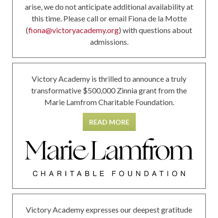
arise, we do not anticipate additional availability at
this time. Please call or email Fiona de la Motte
(
fiona@victoryacademy.org
) with questions about
admissions.
Victory Academy is thrilled to announce a truly
transformative $500,000 Zinnia grant from the
Marie Lamfrom Charitable Foundation.
READ MORE
Victory Academy expresses our deepest gratitude