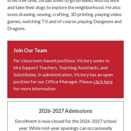
In his free time, Jordan loves to go on walks with his wife
and take their dogs to explore the neighborhood. He also
loves drawing, sewing, crafting, 3D printing, playing video
games, watching TV, and of course, playing Dungeons and
Dragons.
Join Our Team
For classroom-based positions, Victory seeks to
hire Support Teachers, Teaching Assistants, and
Substitutes. In administration, Victory has an open
position for our Office Manager. Please
click here
for more information.
2026-2027 Admissions
Enrollment is now closed for the 2026-2027 school
year. While mid-year openings can occasionally