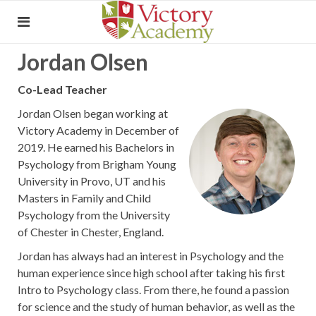
Jordan Olsen
Co-Lead Teacher
Jordan Olsen began working at
Victory Academy in December of
2019. He earned his Bachelors in
Psychology from Brigham Young
University in Provo, UT and his
Masters in Family and Child
Psychology from the University
of Chester in Chester, England.
Jordan has always had an interest in Psychology and the
human experience since high school after taking his first
Intro to Psychology class. From there, he found a passion
for science and the study of human behavior, as well as the