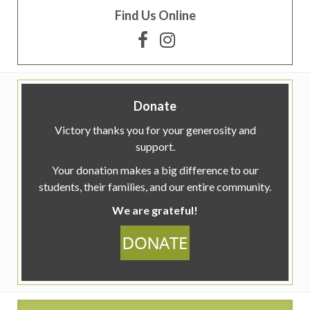
Find Us Online
Donate
Victory thanks you for your generosity and
support.
Your donation makes a big difference to our
students, their families, and our entire community.
We are grateful!