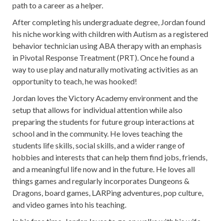
path to a career as a helper.
After completing his undergraduate degree, Jordan found
his niche working with children with Autism as a registered
behavior technician using ABA therapy with an emphasis
in Pivotal Response Treatment (PRT). Once he found a
way to use play and naturally motivating activities as an
opportunity to teach, he was hooked!
Jordan loves the Victory Academy environment and the
setup that allows for individual attention while also
preparing the students for future group interactions at
school and in the community. He loves teaching the
students life skills, social skills, and a wider range of
hobbies and interests that can help them find jobs, friends,
and a meaningful life now and in the future. He loves all
things games and regularly incorporates Dungeons &
Dragons, board games, LARPing adventures, pop culture,
and video games into his teaching.