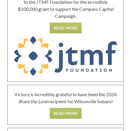
to the JTMF Foundation for the incredible
$100,000 grant to support the Compass Capital
Campaign.
READ MORE
Victory is incredibly grateful to have been the 2024
Share the Love
recipient for Wilsonville Subaru!
READ MORE