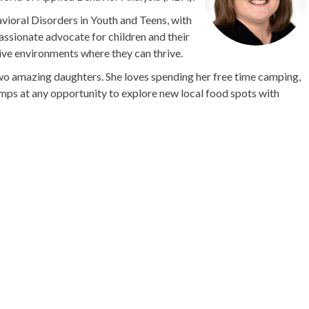
avioral Disorders in Youth and Teens, with
assionate advocate for children and their
tive environments where they can thrive.
two amazing daughters. She loves spending her free time camping,
umps at any opportunity to explore new local food spots with