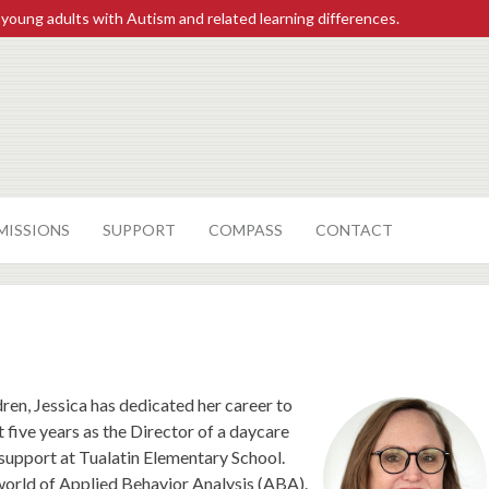
 young adults with Autism and related learning differences.
MISSIONS
SUPPORT
COMPASS
CONTACT
ren, Jessica has dedicated her career to
five years as the Director of a daycare
support at Tualatin Elementary School.
e world of Applied Behavior Analysis (ABA).