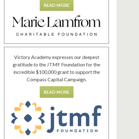
READ MORE
Victory Academy expresses our deepest
gratitude to the JTMF Foundation for the
incredible $100,000 grant to support the
Compass Capital Campaign.
READ MORE