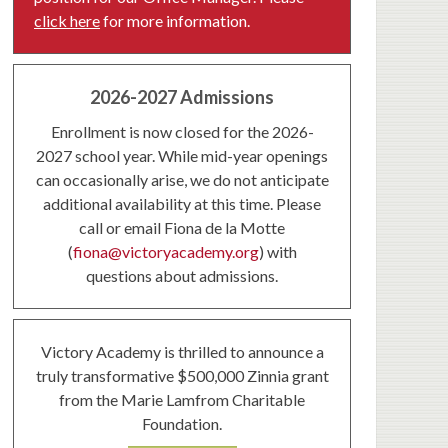
click here
for more information.
2026-2027 Admissions
Enrollment is now closed for the 2026-
2027 school year. While mid-year openings
can occasionally arise, we do not anticipate
additional availability at this time. Please
call or email Fiona de la Motte
(
fiona@victoryacademy.org
) with
questions about admissions.
Victory Academy is thrilled to announce a
truly transformative $500,000 Zinnia grant
from the Marie Lamfrom Charitable
Foundation.