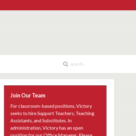
Join Our Team
For classroom-based positions, Victory
seeks to hire Support Teachers, Teaching
Assistants, and Substitutes. In
administration, Victory has an open
position for our Office Manager. Please