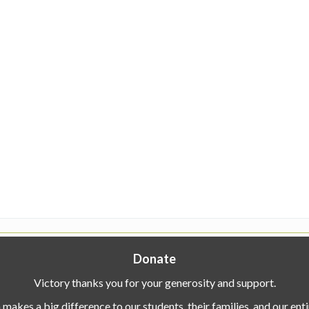
Donate
Victory thanks you for your generosity and support.
makes a big difference to our students, their families, and our en