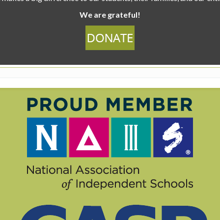
We are grateful!