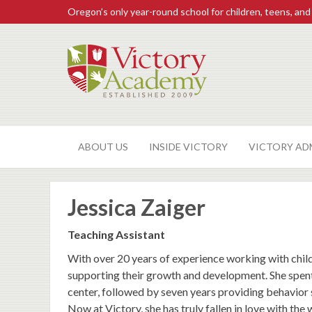
Oregon’s only year-round school for children, teens, and
ABOUT US
INSIDE VICTORY
VICTORY AD
Jessica Zaiger
Teaching Assistant
With over 20 years of experience working with child
supporting their growth and development. She spent 
center, followed by seven years providing behavior 
Now at Victory, she has truly fallen in love with th