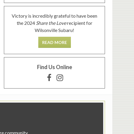
Victory is incredibly grateful to have been
the 2024
Share the Love
recipient for
Wilsonville Subaru!
READ MORE
Find Us Online
tire community.