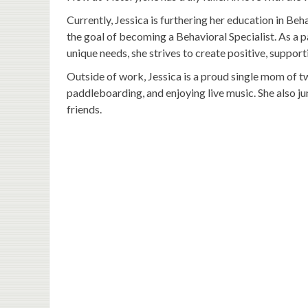
Currently, Jessica is furthering her education in Beh
the goal of becoming a Behavioral Specialist. As a p
unique needs, she strives to create positive, suppor
Outside of work, Jessica is a proud single mom of 
paddleboarding, and enjoying live music. She also j
friends.