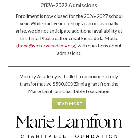
2026-2027 Admissions
Enrollment is now closed for the 2026-2027 school
year. While mid-year openings can occasionally
arise, we do not anticipate additional availability at
this time. Please call or email Fiona de la Motte
(
fiona@victoryacademy.org
) with questions about
admissions.
Victory Academy is thrilled to announce a truly
transformative $500,000 Zinnia grant from the
Marie Lamfrom Charitable Foundation.
READ MORE