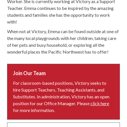
Worker. She is currently working at Victory as a Support
Teacher. Emma continues to be inspired by the amazing
students and families she has the opportunity to work
with!
When not at Victory, Emma can be found outside at one of
the many local playgrounds with her children, taking care
of her pets and busy household, or exploring all the
wonderful places the Pacific Northwest has to offer!
Join Our Team
For classroom-based positions, Victory seeks to
hire Support Teachers, Teaching Assistants, and
Substitutes. In administration, Victory has an open
position for our Office Manager. Please
click here
for more information.