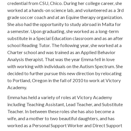
credential from CSU, Chico. During her college career, she
worked at a hands-on science lab, and volunteered as a 3rd
grade soccer coach and at an Equine therapy organization.
She also had the opportunity to study abroad in Malta for
a semester. Upon graduating, she worked as a long-term
substitute in a Special Education classroom and as an after
school Reading Tutor. The following year, she worked at a
Charter school and was trained as an Applied Behavior
Analysis therapist. That was the year Emma fell in love
with working with individuals on the Autism Spectrum. She
decided to further pursue this new direction by relocating
to Portland, Oregon in the fall of 2010 to work at Victory
Academy.
Emma has held a variety of roles at Victory Academy
including Teaching Assistant, Lead Teacher, and Substitute
Teacher. In between these roles she has also become a
wife, and a mother to two beautiful daughters, and has
worked as a Personal Support Worker and Direct Support