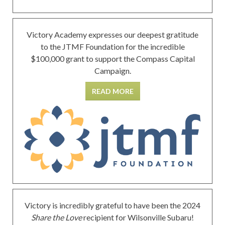
Victory Academy expresses our deepest gratitude
to the JTMF Foundation for the incredible
$100,000 grant to support the Compass Capital
Campaign.
READ MORE
Victory is incredibly grateful to have been the 2024
Share the Love
recipient for Wilsonville Subaru!