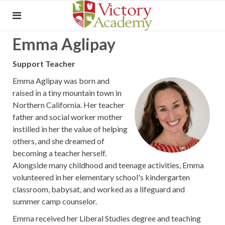
Emma Aglipay
Support Teacher
Emma Aglipay was born and
raised in a tiny mountain town in
Northern California. Her teacher
father and social worker mother
instilled in her the value of helping
others, and she dreamed of
becoming a teacher herself.
Alongside many childhood and teenage activities, Emma
volunteered in her elementary school's kindergarten
classroom, babysat, and worked as a lifeguard and
summer camp counselor.
Emma received her Liberal Studies degree and teaching