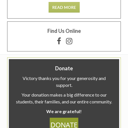
READ MORE
Find Us Online
Donate
Victory thanks you for your generosity and
support.
Your donation makes a big difference to our
students, their families, and our entire community.
We are grateful!