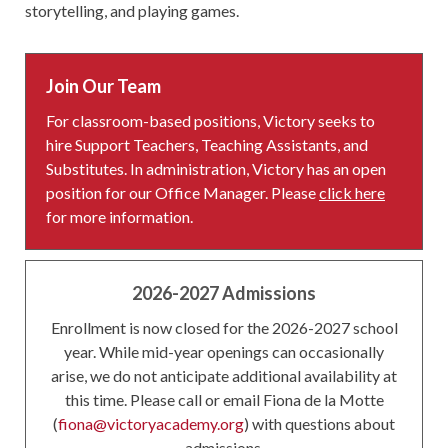
storytelling, and playing games.
Join Our Team
For classroom-based positions, Victory seeks to
hire Support Teachers, Teaching Assistants, and
Substitutes. In administration, Victory has an open
position for our Office Manager. Please
click here
for more information.
2026-2027 Admissions
Enrollment is now closed for the 2026-2027 school
year. While mid-year openings can occasionally
arise, we do not anticipate additional availability at
this time. Please call or email Fiona de la Motte
(
fiona@victoryacademy.org
) with questions about
admissions.