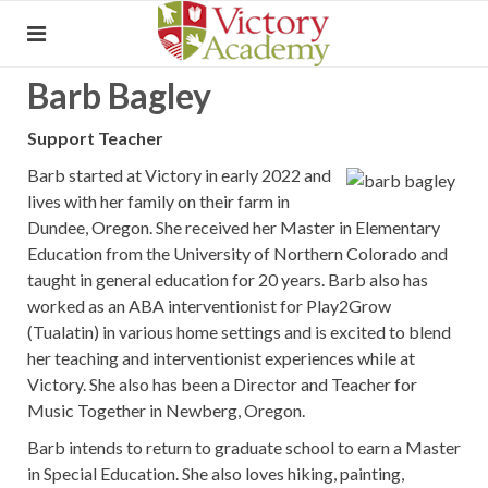
Barb Bagley
Support Teacher
Barb started at Victory in early 2022 and
lives with her family on their farm in
Dundee, Oregon. She received her Master in Elementary
Education from the University of Northern Colorado and
taught in general education for 20 years. Barb also has
worked as an ABA interventionist for Play2Grow
(Tualatin) in various home settings and is excited to blend
her teaching and interventionist experiences while at
Victory. She also has been a Director and Teacher for
Music Together in Newberg, Oregon.
Barb intends to return to graduate school to earn a Master
in Special Education. She also loves hiking, painting,