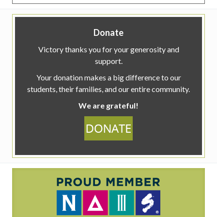
Donate
Victory thanks you for your generosity and
support.
Your donation makes a big difference to our
students, their families, and our entire community.
We are grateful!