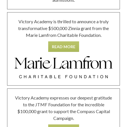
Victory Academy is thrilled to announce a truly
transformative $500,000 Zinnia grant from the
Marie Lamfrom Charitable Foundation.
READ MORE
Victory Academy expresses our deepest gratitude
to the JTMF Foundation for the incredible
$100,000 grant to support the Compass Capital
Campaign.