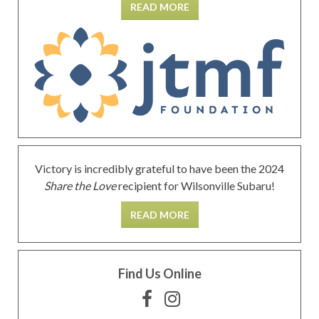
READ MORE
Victory is incredibly grateful to have been the 2024
Share the Love
recipient for Wilsonville Subaru!
READ MORE
Find Us Online