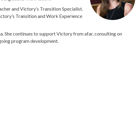
cher and Victory’s Transition Specialist.
ictory’s Transition and Work Experience
a. She continues to support Victory from afar, consulting on
ongoing program development.