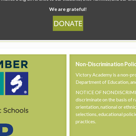
We are grateful!
Non-Discrimination Poli
Victory Academy is a non-pro
Department of Education, an
NOTICE OF NONDISCRIMINA
discriminate on the basis of r
orientation, national or ethni
selections, educational poli
practices.