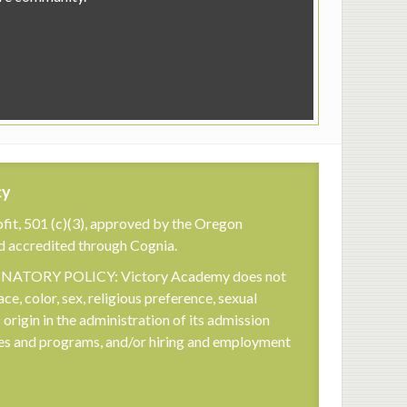
cy
fit, 501 (c)(3), approved by the Oregon
d accredited through Cognia.
TORY POLICY: Victory Academy does not
ace, color, sex, religious preference, sexual
c origin in the administration of its admission
cies and programs, and/or hiring and employment