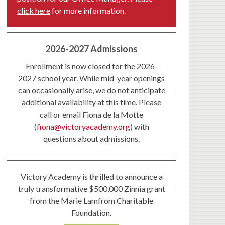
click here
for more information.
2026-2027 Admissions
Enrollment is now closed for the 2026-
2027 school year. While mid-year openings
can occasionally arise, we do not anticipate
additional availability at this time. Please
call or email Fiona de la Motte
(
fiona@victoryacademy.org
) with
questions about admissions.
Victory Academy is thrilled to announce a
truly transformative $500,000 Zinnia grant
from the Marie Lamfrom Charitable
Foundation.