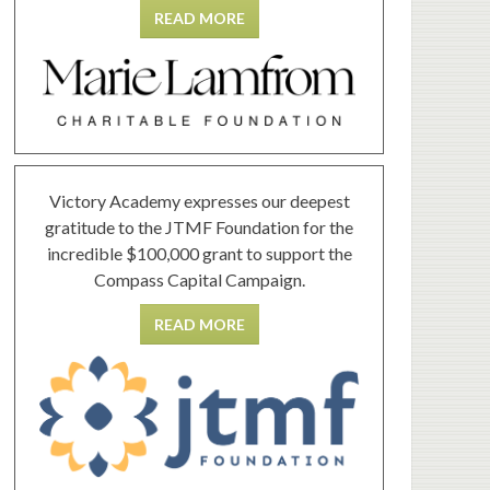
READ MORE
Victory Academy expresses our deepest
gratitude to the JTMF Foundation for the
incredible $100,000 grant to support the
Compass Capital Campaign.
READ MORE