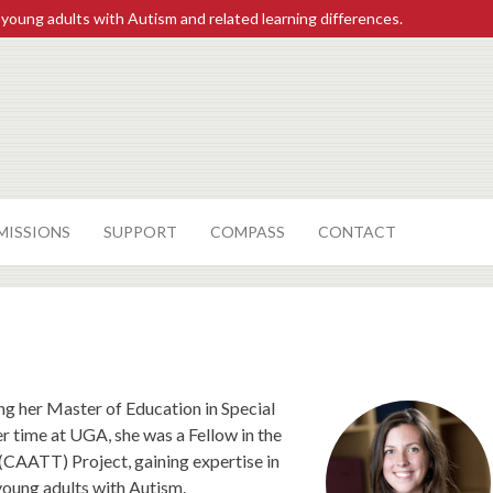
 young adults with Autism and related learning differences.
MISSIONS
SUPPORT
COMPASS
CONTACT
ng her Master of Education in Special
r time at UGA, she was a Fellow in the
(CAATT) Project, gaining expertise in
young adults with Autism.