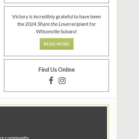
Victory is incredibly grateful to have been
the 2024
Share the Love
recipient for
Wilsonville Subaru!
READ MORE
Find Us Online
tire community.