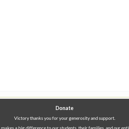
Donate
Victory thanks you for your generosity and support.
makes a big difference to our students, their families, and our en