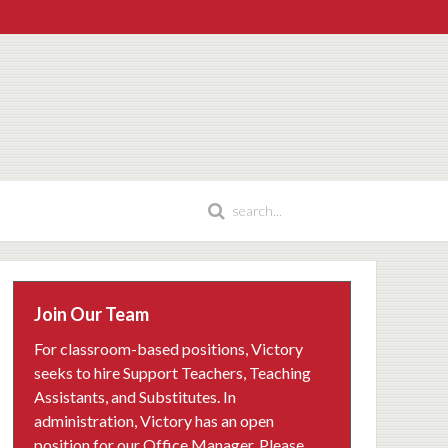
Join Our Team
For classroom-based positions, Victory
seeks to hire Support Teachers, Teaching
Assistants, and Substitutes. In
administration, Victory has an open
position for our Office Manager. Please