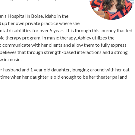
n's Hospital in Boise, Idaho in the
ed up her own private practice where she
l disabilities for over 5 years. It is through this journey that led
c therapy program. In music therapy, Ashley utilizes the
 communicate with her clients and allow them to fully express
believes that through strength-based interactions and a strong
w in music.
er husband and 1 year old daughter, lounging around with her cat
time when her daughter is old enough to be her theater pal and