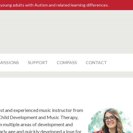
 young adults with Autism and related learning differences.
MISSIONS
SUPPORT
COMPASS
CONTACT
ist and experienced music instructor from
 Child Development and Music Therapy,
 in multiple areas of development and
arly age and quickly developed a love for