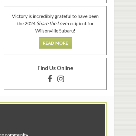
Victory is incredibly grateful to have been
the 2024
Share the Love
recipient for
Wilsonville Subaru!
READ MORE
Find Us Online
tire community.