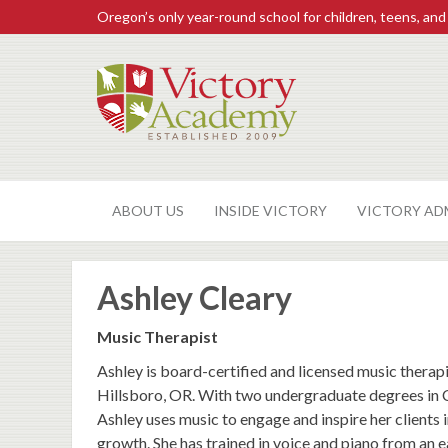
Oregon’s only year-round school for children, teens, and
ABOUT US
INSIDE VICTORY
VICTORY AD
Ashley Cleary
Music Therapist
Ashley is board-certified and licensed music therap
Hillsboro, OR. With two undergraduate degrees in
Ashley uses music to engage and inspire her clients
growth. She has trained in voice and piano from an e