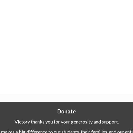
Donate
Victory thanks you for your generosity and support.
makes a big difference to our students, their families, and our en