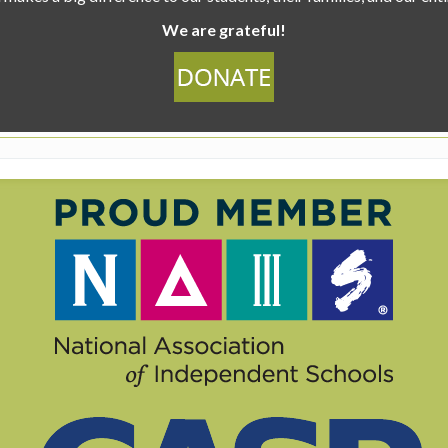
We are grateful!