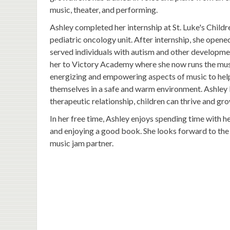
music, theater, and performing.
Ashley completed her internship at St. Luke's Childre
pediatric oncology unit. After internship, she open
served individuals with autism and other developmenta
her to Victory Academy where she now runs the musi
energizing and empowering aspects of music to help
themselves in a safe and warm environment. Ashley 
therapeutic relationship, children can thrive and gro
In her free time, Ashley enjoys spending time with h
and enjoying a good book. She looks forward to the 
music jam partner.