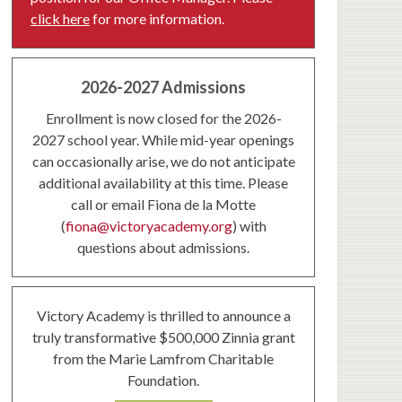
click here
for more information.
2026-2027 Admissions
Enrollment is now closed for the 2026-
2027 school year. While mid-year openings
can occasionally arise, we do not anticipate
additional availability at this time. Please
call or email Fiona de la Motte
(
fiona@victoryacademy.org
) with
questions about admissions.
Victory Academy is thrilled to announce a
truly transformative $500,000 Zinnia grant
from the Marie Lamfrom Charitable
Foundation.