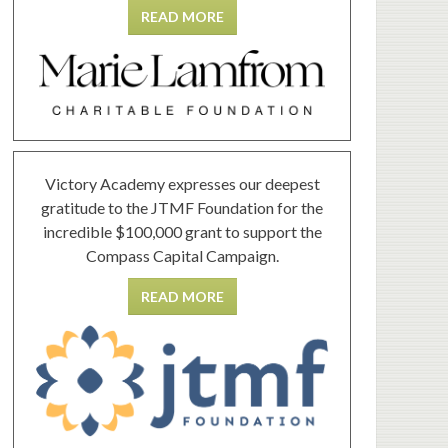
READ MORE
Victory Academy expresses our deepest
gratitude to the JTMF Foundation for the
incredible $100,000 grant to support the
Compass Capital Campaign.
READ MORE