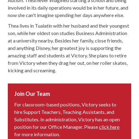
Autism. Thea never imagined starting a school and being
involved in its daily operations would be in her future, and
now she can't imagine spending her days anywhere else.
Thea lives in Tualatin with her husband and their youngest
son, while her oldest son studies Business Administration
at a university nearby. Besides her family, close friends,
and anything Disney, her greatest joy is supporting the
amazing staff and students at Victory. She plans to retire
from Victory when they drag her out, on her roller skates,
kicking and screaming.
Join Our Team
For classroom-based positions, Victory seeks to
hire Support Teachers, Teaching Assistants, and
Substitutes. In administration, Victory has an open
position for our Office Manager. Please
click here
for more information.