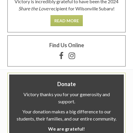
Victory is incredibly grateful to have been the 2024
Share the Love
recipient for Wilsonville Subaru!
READ MORE
Find Us Online
Donate
Victory thanks you for your generosity and
support.
Your donation makes a big difference to our
students, their families, and our entire community.
We are grateful!