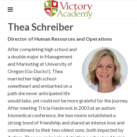
Thea Schreiber
Director of Human Resources and Operations
After completing high school and
a double major in Management
and Marketing at University of
Oregon (Go Ducks!), Thea
married her high school
sweetheart and embarked on a
path she never anticipated life
would take, yet could not be more grateful for the journey.
After meeting Tricia Hasbrook in 2003 at an autism
biomedical conference, the two moms established a
strong bond of friendship and shared an intense love and
commitment to their two oldest sons, both impacted by