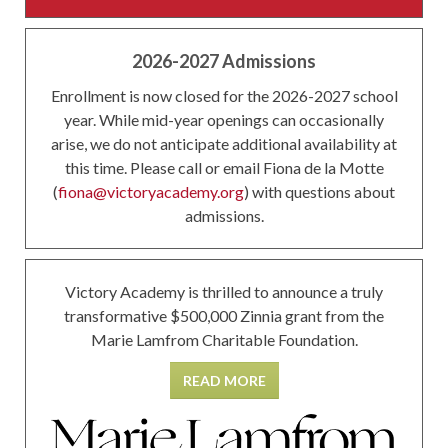
2026-2027 Admissions
Enrollment is now closed for the 2026-2027 school
year. While mid-year openings can occasionally
arise, we do not anticipate additional availability at
this time. Please call or email Fiona de la Motte
(
fiona@victoryacademy.org
) with questions about
admissions.
Victory Academy is thrilled to announce a truly
transformative $500,000 Zinnia grant from the
Marie Lamfrom Charitable Foundation.
READ MORE