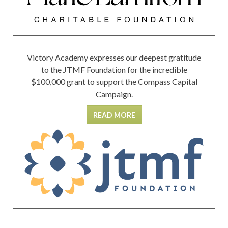
Victory Academy expresses our deepest gratitude
to the JTMF Foundation for the incredible
$100,000 grant to support the Compass Capital
Campaign.
READ MORE