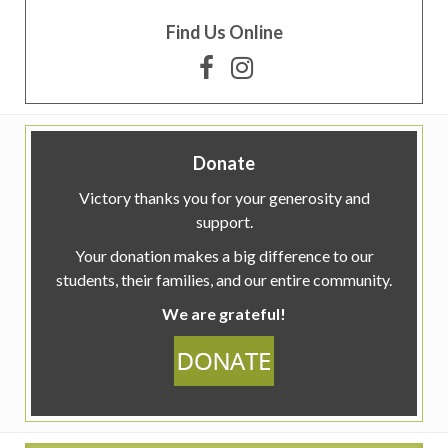
Find Us Online
Donate
Victory thanks you for your generosity and
support.
Your donation makes a big difference to our
students, their families, and our entire community.
We are grateful!