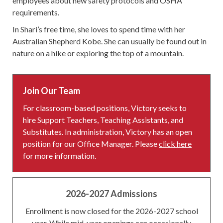
employees about new safety protocols and OSHA
requirements.
In Shari’s free time, she loves to spend time with her
Australian Shepherd Kobe. She can usually be found out in
nature on a hike or exploring the top of a mountain.
Join Our Team
For classroom-based positions, Victory seeks to
hire Support Teachers, Teaching Assistants, and
Substitutes. In administration, Victory has an open
position for our Office Manager. Please
click here
for more information.
2026-2027 Admissions
Enrollment is now closed for the 2026-2027 school
year. While mid-year openings can occasionally