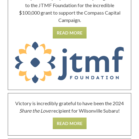
to the JTMF Foundation for the incredible
$100,000 grant to support the Compass Capital
Campaign.
READ MORE
Victory is incredibly grateful to have been the 2024
Share the Love
recipient for Wilsonville Subaru!
READ MORE