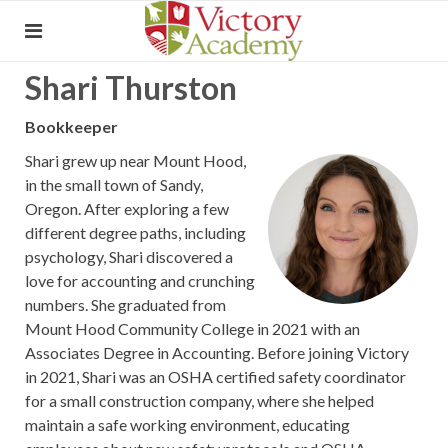
Shari Thurston
Bookkeeper
Shari grew up near Mount Hood,
in the small town of Sandy,
Oregon. After exploring a few
different degree paths, including
psychology, Shari discovered a
love for accounting and crunching
numbers. She graduated from
Mount Hood Community College in 2021 with an
Associates Degree in Accounting. Before joining Victory
in 2021, Shari was an OSHA certified safety coordinator
for a small construction company, where she helped
maintain a safe working environment, educating