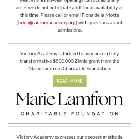
arise, we do not anticipate additional availability at
this time. Please call or email Fiona de la Motte
(
fiona@victoryacademy.org
) with questions about
admissions.
Victory Academy is thrilled to announce a truly
transformative $500,000 Zinnia grant from the
Marie Lamfrom Charitable Foundation.
READ MORE
Victory Academy expresses our deepest gratitude