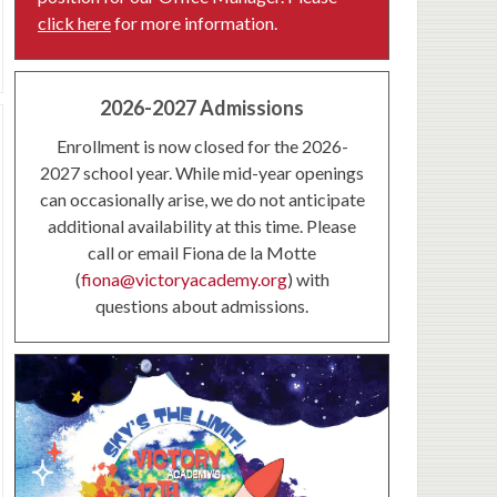
click here
for more information.
2026-2027 Admissions
Enrollment is now closed for the 2026-
2027 school year. While mid-year openings
can occasionally arise, we do not anticipate
additional availability at this time. Please
call or email Fiona de la Motte
(
fiona@victoryacademy.org
) with
questions about admissions.