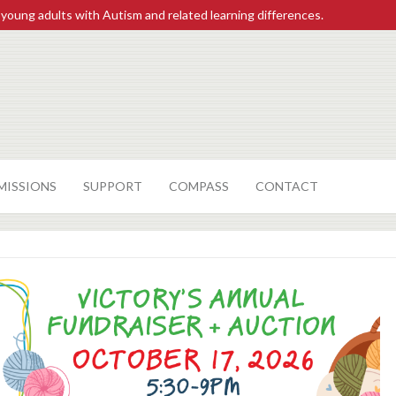
 young adults with Autism and related learning differences.
MISSIONS
SUPPORT
COMPASS
CONTACT