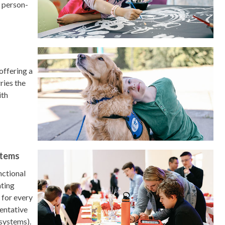
d person-
 offering a
ries the
ith
stems
nctional
ating
 for every
entative
 systems).