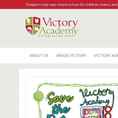
Oregon’s only year-round school for children, teens, and
ABOUT US
INSIDE VICTORY
VICTORY AD