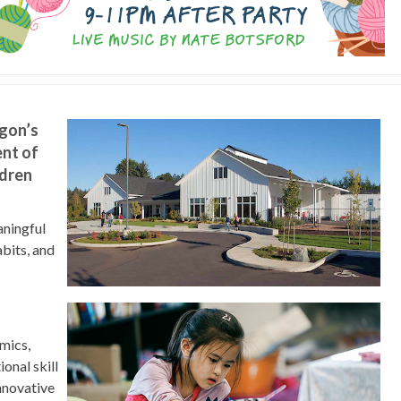
gon’s
nt of
ldren
aningful
abits, and
emics,
onal skill
nnovative