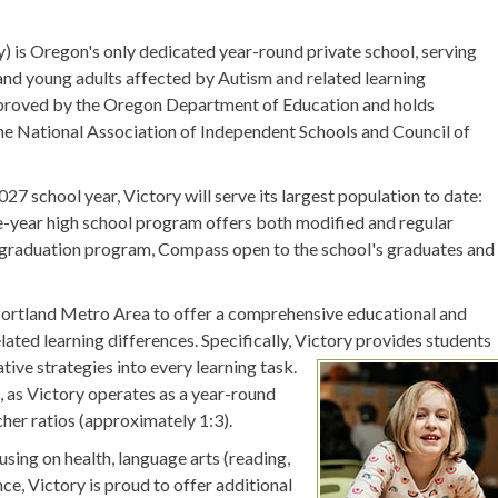
 is Oregon's only dedicated year-round private school, serving
 and young adults affected by Autism and related learning
approved by the Oregon Department of Education and holds
e National Association of Independent Schools and Council of
7 school year, Victory will serve its largest population to date:
ve-year high school program offers both modified and regular
st-graduation program, Compass open to the school's graduates and
er Portland Metro Area to offer a comprehensive educational and
ated learning differences. Specifically, Victory provides students
ive strategies into every learning task.
, as Victory operates as a year-round
cher ratios (approximately 1:3).
sing on health, language arts (reading,
ence, Victory is proud to offer additional