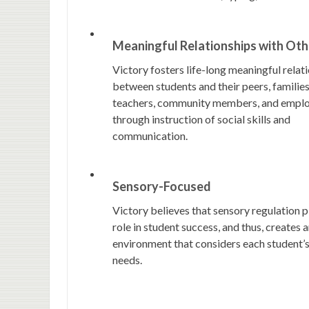
Meaningful Relationships with Oth
Victory fosters life-long meaningful relat
between students and their peers, families
teachers, community members, and empl
through instruction of social skills and
communication.
Sensory-Focused
Victory believes that sensory regulation p
role in student success, and thus, creates 
environment that considers each student’
needs.