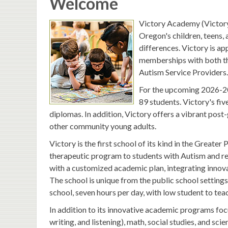
Welcome
Victory Academy (Victory)
Oregon's children, teens,
differences. Victory is 
memberships with both th
Autism Service Providers.
For the upcoming 2026-202
89 students. Victory's fi
diplomas. In addition, Victory offers a vibrant po
other community young adults.
Victory is the first school of its kind in the Great
therapeutic program to students with Autism and rel
with a customized academic plan, integrating innovat
The school is unique from the public school settings
school, seven hours per day, with low student to tea
In addition to its innovative academic programs focu
writing, and listening), math, social studies, and sci