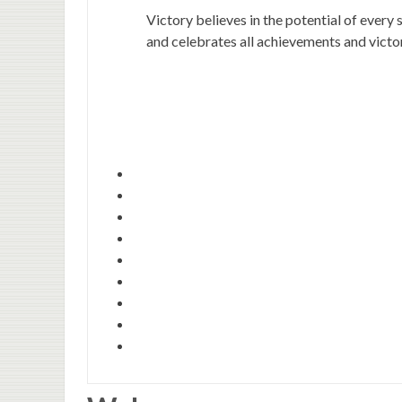
Victory believes in the potential of every 
and celebrates all achievements and victor