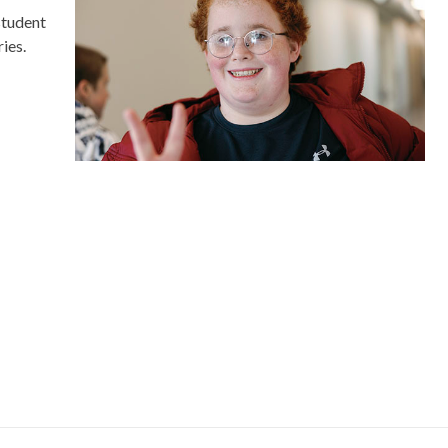
student
ies.