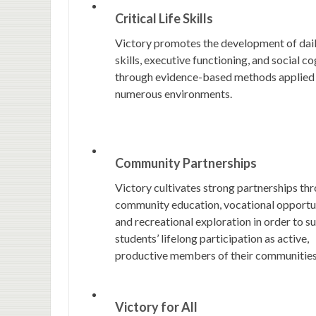
Critical Life Skills
Victory promotes the development of dail
skills, executive functioning, and social co
through evidence-based methods applied
numerous environments.
Community Partnerships
Victory cultivates strong partnerships th
community education, vocational opportun
and recreational exploration in order to s
students’ lifelong participation as active,
productive members of their communities
Victory for All