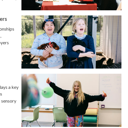
ers
ionships
,
oyers
lays a key
an
s sensory