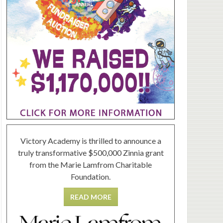
Victory Academy is thrilled to announce a
truly transformative $500,000 Zinnia grant
from the Marie Lamfrom Charitable
Foundation.
READ MORE