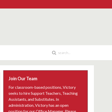
Join Our Team
For classroom-based positions, Victory
seeks to hire Support Teachers, Teaching
Assistants, and Substitutes. In
administration, Victory has an open
position for our Office Manager. Please