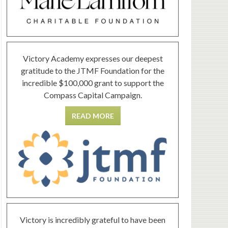
Victory Academy expresses our deepest
gratitude to the JTMF Foundation for the
incredible $100,000 grant to support the
Compass Capital Campaign.
READ MORE
Victory is incredibly grateful to have been