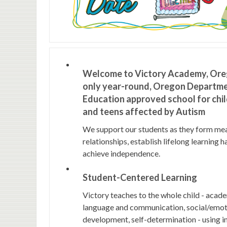
Welcome to Victory Academy, Ore
only year-round, Oregon Departme
Education approved school for chi
and teens affected by Autism
We support our students as they form me
relationships, establish lifelong learning h
achieve independence.
Student-Centered Learning
Victory teaches to the whole child - acad
language and communication, social/emoti
development, self-determination - using i