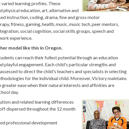
 varied learning profiles. These
d physical education, art, alternative and
d instruction, coding, drama, fine and gross motor
py, fitness, gaming, health, music, music tech, peer mentors,
tegration, social cognition, social skills groups, speech and
 work experience.
ther model like this in Oregon.
students can reach their fullest potential through an education
nd playful engagement. Each child's particular strengths and
assessed to direct the child's teachers and specialists in selecting
thodologies for the individual child. Moreover, Victory maintains
h greater ease when their natural interests and affinities are
chool day.
Autism and related learning differences
off dispersed throughout the 12 month
eted professional development