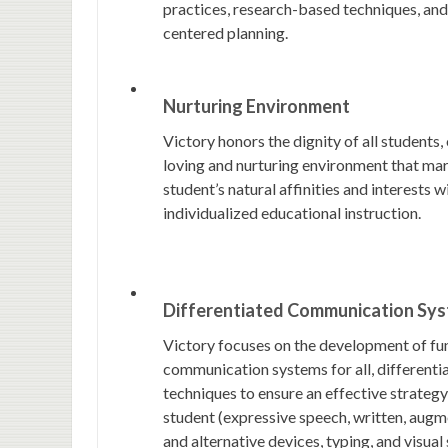
practices, research-based techniques, an
centered planning.
Nurturing Environment
Victory honors the dignity of all students,
loving and nurturing environment that mar
student’s natural affinities and interests w
individualized educational instruction.
Differentiated Communication Sy
Victory focuses on the development of fu
communication systems for all, differenti
techniques to ensure an effective strategy
student (expressive speech, written, augm
and alternative devices, typing, and visual