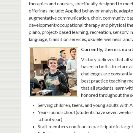
therapies and courses, specifically designed to meet
offerings include: Applied behavior analysis, adapte
augmentative communication, choir, community base
development/occupational therapy and physical thera
piano, project-based learning, recreation, sensory in
language, transition services, ukulele, wellness, and
Currently, there is no o
Victory believes that all 
based in both structure a
challenges are constantly 
best practice teaching me
that all students learn wit
honored throughout the s
Serving children, teens, and young adults with 
Year-round school (students have seven weeks 
school year)
Staff members continue to participate in targ