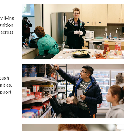
y living
gnition
 across
rough
ities,
upport
.