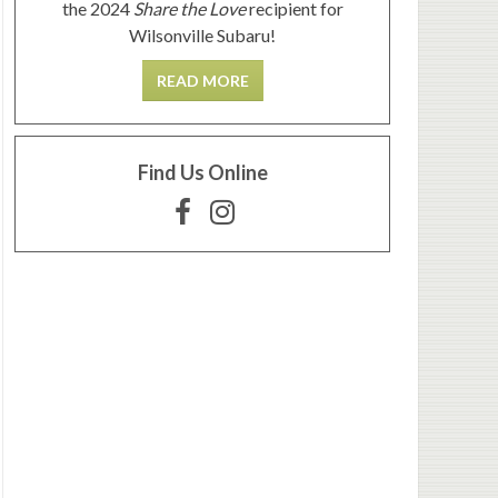
the 2024
Share the Love
recipient for
Wilsonville Subaru!
READ MORE
Find Us Online